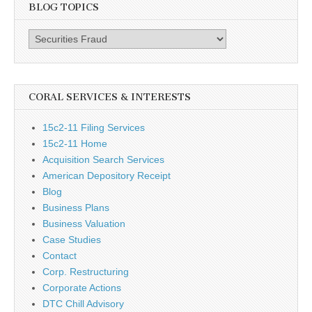
BLOG TOPICS
Blog
Topics
CORAL SERVICES & INTERESTS
15c2-11 Filing Services
15c2-11 Home
Acquisition Search Services
American Depository Receipt
Blog
Business Plans
Business Valuation
Case Studies
Contact
Corp. Restructuring
Corporate Actions
DTC Chill Advisory