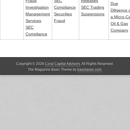
Fraud
SEC
Releases
Due
Investigation
Compliance
SEC Trading
Diligence 
Management
Securities
Suspensions
a Micro-C
Services
Fraud
Oil & Gas
SEC
Company
Compliance
Copyright © 2026
Coral Capital Advisors
. All Rights Reserved.
The Magazine Basic Theme by
bavotasan.com
.