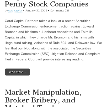
Penny Stock Companies
on
by
coralcapital
•
January 31, 2013
•
Comments Off
SEC
Charges
Coral Capital Partners takes a look at a recent Securities
Firm
with
Exchange Commission enforcement action against Edward
Illegal
Bronson and his firms e-Lionheart Associates and Fairhills
Fund
Raising
Capital in which they charge Mr. Bronson and his firms with
for
illegal fund raising, violations of Rule 504, and Delaware law. We
Penny
feel that our blog along with the associated the Securities
Stock
Companies
Exchange Commission (SEC) Litigation Release and Complaint
filed in Federal Court will provide interesting reading.
Read more →
Market Manipulation,
Broker Bribery, and