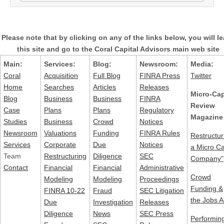
for:
Please note that by clicking on any of the links below, you will l
this site and go to the Coral Capital Advisors main web site
Main:
Services:
Blog:
Newsroom:
Media:
Coral
Acquisition
Full Blog
FINRA Press
Twitter
Home
Searches
Articles
Releases
Micro-Ca
Blog
Business
Business
FINRA
Review
Case
Plans
Plans
Regulatory
Magazine
Studies
Business
Crowd
Notices
Newsroom
Valuations
Funding
FINRA Rules
Restructur
Services
Corporate
Due
Notices
a Micro C
Team
Restructuring
Diligence
SEC
Company"
Contact
Financial
Financial
Administrative
Crowd
Modeling
Modeling
Proceedings
Funding &
FINRA 10-22
Fraud
SEC Litigation
the Jobs A
Due
Investigation
Releases
Diligence
News
SEC Press
Performin