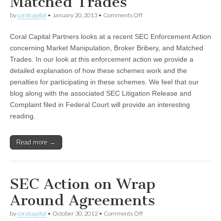
Matched Trades
on
by
coralcapital
•
January 20, 2013
•
Comments Off
Market
Manipulation,
Coral Capital Partners looks at a recent SEC Enforcement Action
Broker
Bribery,
concerning Market Manipulation, Broker Bribery, and Matched
and
Trades. In our look at this enforcement action we provide a
Matched
Trades
detailed explanation of how these schemes work and the
penalties for participating in these schemes. We feel that our
blog along with the associated SEC Litigation Release and
Complaint filed in Federal Court will provide an interesting
reading.
Read more →
SEC Action on Wrap
Around Agreements
on
by
coralcapital
•
October 30, 2012
•
Comments Off
SEC