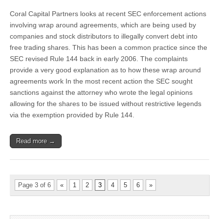
Action
Coral Capital Partners looks at recent SEC enforcement actions
on
Wrap
involving wrap around agreements, which are being used by
Around
companies and stock distributors to illegally convert debt into
Agreements
free trading shares. This has been a common practice since the
SEC revised Rule 144 back in early 2006. The complaints
provide a very good explanation as to how these wrap around
agreements work In the most recent action the SEC sought
sanctions against the attorney who wrote the legal opinions
allowing for the shares to be issued without restrictive legends
via the exemption provided by Rule 144.
Read more →
Page 3 of 6
«
1
2
3
4
5
6
»