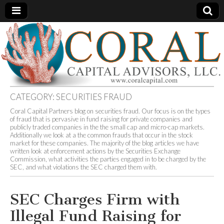
Coral
An
Independent
Consulting
Capital
and
Advisory
Firm
Advisors
CATEGORY:
SECURITIES FRAUD
Coral Capital Partners blog on securities fraud. Our focus is on the types
of fraud that is pervasive in fund raising for private companies and
publicly traded companies in the the small cap and micro-cap markets.
Additionally we look at a the common frauds that occur in the stock
market for these companies. The majority of the blog articles we have
written look at enforcement actions by the Securities Exchange
Commission, what activities the parties engaged in to be charged by the
SEC, and what violations the SEC charged them with.
SEC Charges Firm with
Illegal Fund Raising for