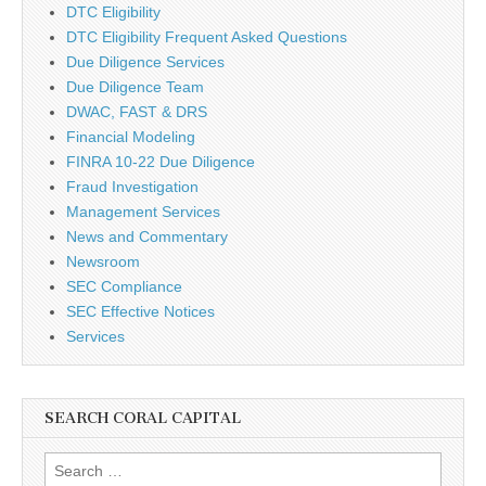
DTC Eligibility
DTC Eligibility Frequent Asked Questions
Due Diligence Services
Due Diligence Team
DWAC, FAST & DRS
Financial Modeling
FINRA 10-22 Due Diligence
Fraud Investigation
Management Services
News and Commentary
Newsroom
SEC Compliance
SEC Effective Notices
Services
SEARCH CORAL CAPITAL
Search